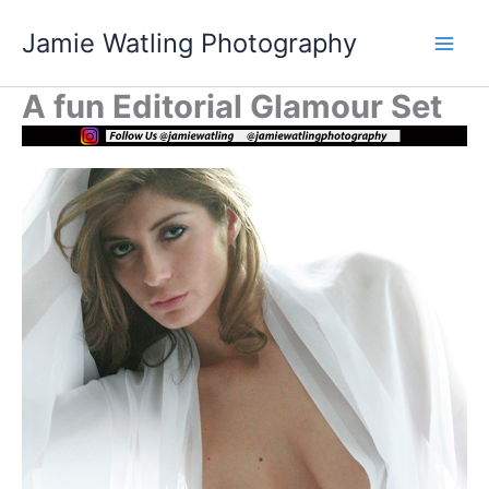
Skip
Jamie Watling Photography
to
content
A fun Editorial Glamour Set