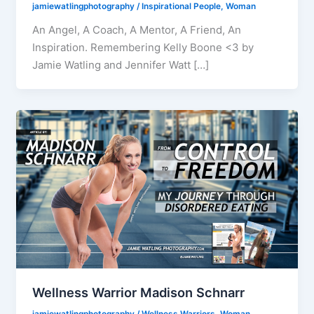
jamiewatlingphotography
/
Inspirational People
,
Woman
An Angel, A Coach, A Mentor, A Friend, An
Inspiration. Remembering Kelly Boone <3 by
Jamie Watling and Jennifer Watt […]
Wellness Warrior Madison Schnarr
jamiewatlingphotography
/
Wellness Warriors
,
Woman