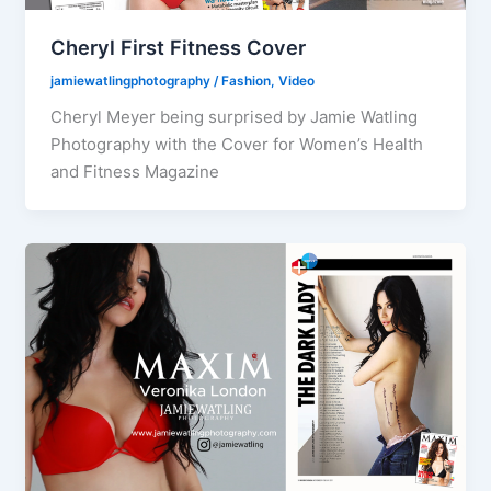
Cheryl First Fitness Cover
jamiewatlingphotography
/
Fashion
,
Video
Cheryl Meyer being surprised by Jamie Watling
Photography with the Cover for Women’s Health
and Fitness Magazine