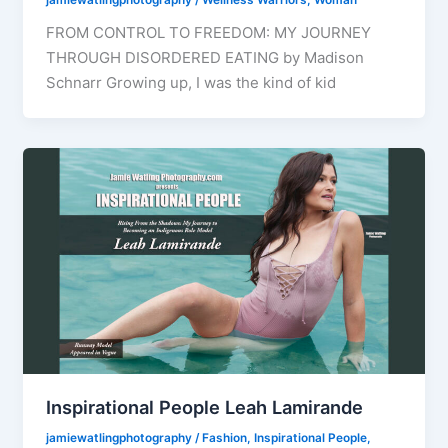
FROM CONTROL TO FREEDOM: MY JOURNEY
THROUGH DISORDERED EATING by Madison
Schnarr Growing up, I was the kind of kid
Inspirational People Leah Lamirande
jamiewatlingphotography
/
Fashion
,
Inspirational People
,