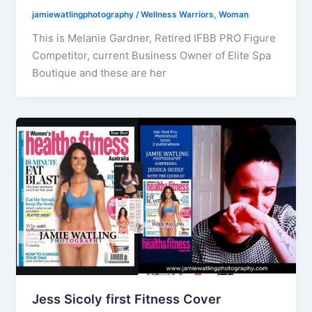
jamiewatlingphotography
/
Wellness Warriors
,
Woman
This is Melanie Gardner, Retired IFBB PRO Figure
Competitor, current Business Owner of Elite Spa
Boutique and these are her
Jess Sicoly first Fitness Cover