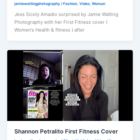
jamiewatlingphotography
/
Fashion
,
Video
,
Woman
Jess Sicoly Amadio surprised by Jamie Watling
Photography with her First Fitness cover (
Women’s Health & fitness ) after
Shannon Petralito First Fitness Cover