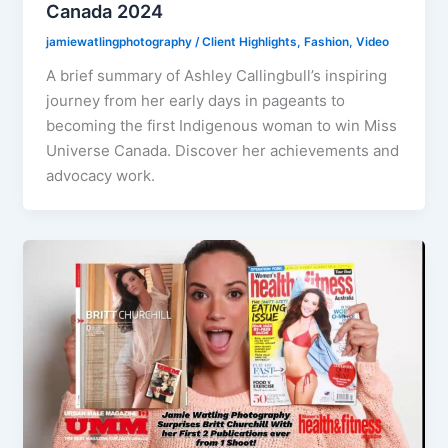
Canada 2024
jamiewatlingphotography
/
Client Highlights
,
Fashion
,
Video
A brief summary of Ashley Callingbull’s inspiring
journey from her early days in pageants to
becoming the first Indigenous woman to win Miss
Universe Canada. Discover her achievements and
advocacy work.