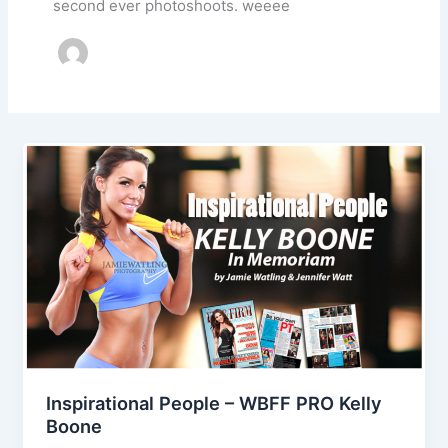
second ever photoshoots. weeee
Inspirational People – WBFF PRO Kelly
Boone