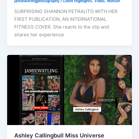
jamiewatlingphotography
/
Client Highlights
,
Video
,
Woman
SURPRISING SHANNON PETRALITO WITH HER
FIRST PUBLICATION, AN INTERNATIONAL
FITNESS COVER. She reacts to the clip and
shares her experience
Ashley Callingbull Miss Universe