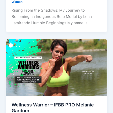
Woman
Rising From the Shadows: My Journey to
Becoming an Indigenous Role Model by Leah
Lamirande Humble Beginnings My name is
Wellness Warrior – IFBB PRO Melanie
Gardner