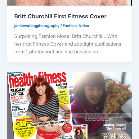
Britt Churchill First Fitness Cover
jamiewatlingphotography
/
Fashion
,
Video
Surprising Fashion Model Britt Churchill… With
her first Fitness Cover and spotlight publications
from 1 photoshoot and she became an