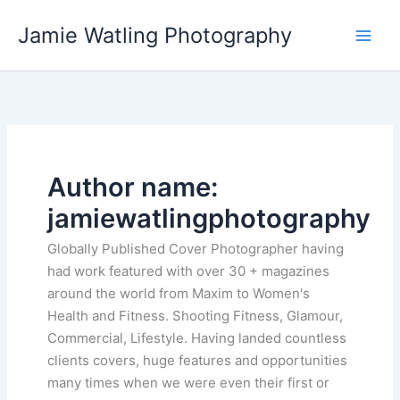
Skip
Jamie Watling Photography
to
content
Author name:
jamiewatlingphotography
Globally Published Cover Photographer having
had work featured with over 30 + magazines
around the world from Maxim to Women's
Health and Fitness. Shooting Fitness, Glamour,
Commercial, Lifestyle. Having landed countless
clients covers, huge features and opportunities
many times when we were even their first or